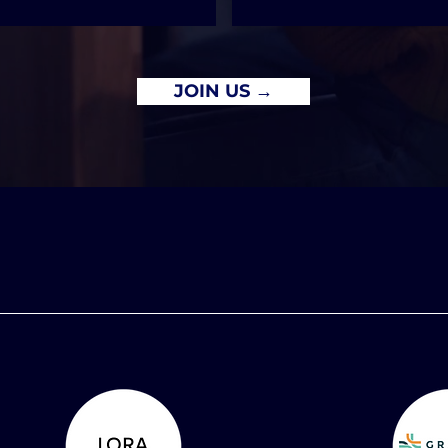
JOIN US →