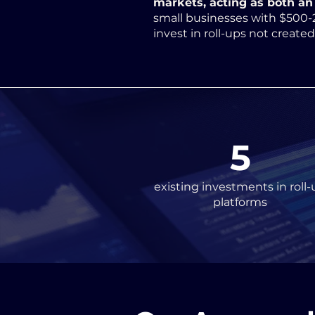
markets, acting as both an 
small businesses with $500-
invest in roll-ups not create
5
existing investments in roll-
platforms