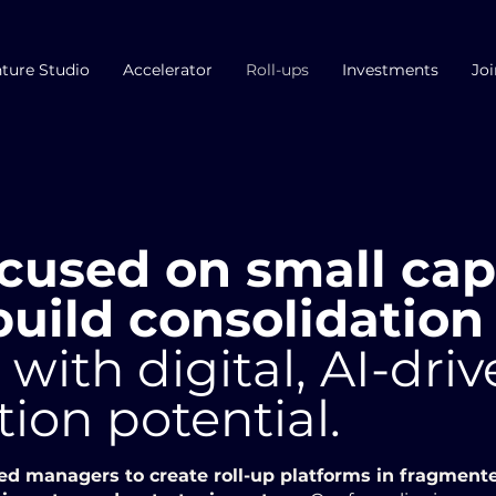
ture Studio
Accelerator
Roll-ups
Investments
Joi
cused on small ca
uild consolidation
s
with digital, AI-dri
tion potential.
ed managers to create roll-up platforms in fragment