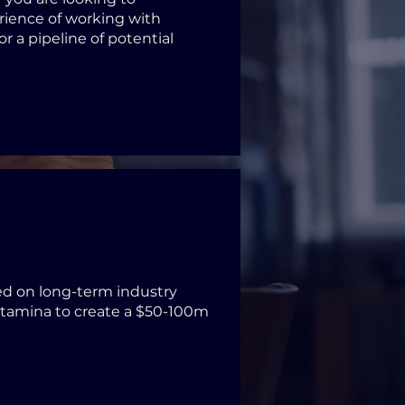
erience of working with
or a pipeline of potential
ed on long-term industry
stamina to create a $50-100m