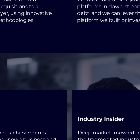
cquisitions to a
platforms in down-strea
yer, using innovative
debt, and we can lever th
methodologies.
platform we built or inves
Industry Insider
ional achievements.
Deep market knowledge 
 your own business and
the fragmented industry