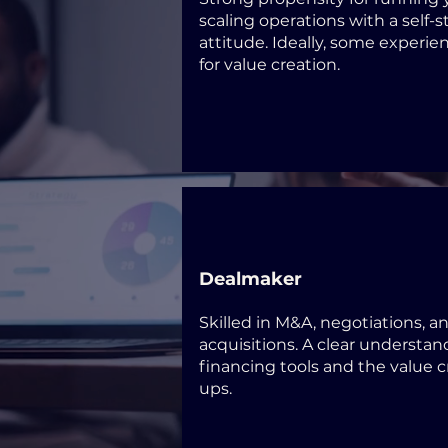
scaling operations with a self-s
attitude. Ideally, some experie
for value creation.
Dealmaker
Skilled in M&A, negotiations, a
acquisitions. A clear understan
financing tools and the value cr
ups.