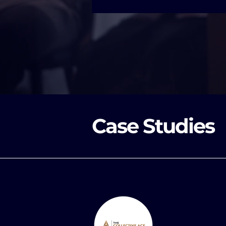
Case Studies