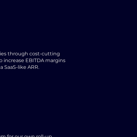
es through cost-cutting
 to increase EBITDA margins
 a SaaS-like ARR.
m for our own roll-up