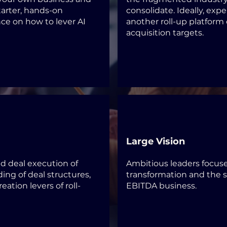
tarter, hands-on
consolidate. Ideally, exp
nce on how to lever AI
another roll-up platform 
acquisition targets
.
Large Vision
nd deal execution of
Ambitious leaders focus
ding of deal structures,
transformation and the 
eation levers of roll-
EBITDA business.