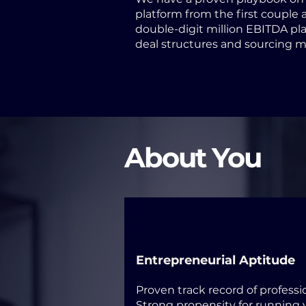
platform from the first couple a
double-digit million EBITDA pla
deal structures and sourcing 
About You
Entrepreneurial Aptitude
Proven track record of profess
Strong propensity for running