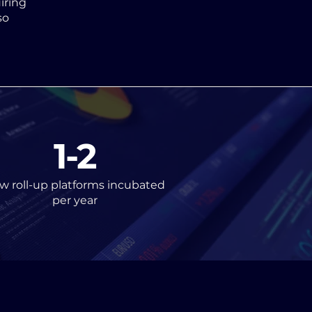
iring
so
1-2
w roll-up platforms incubated
per year