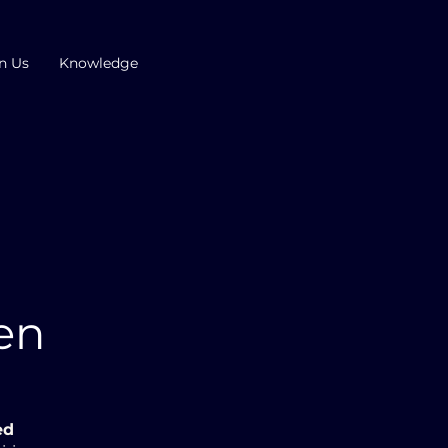
n Us
Knowledge
p
ven
ed