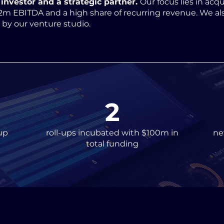
investor and a strategic partner.
Our focus lies in acqu
2m EBITDA and a high share of recurring revenue. We al
d by our venture studio.
2
up
roll-ups incubated with $100m in
ne
total funding