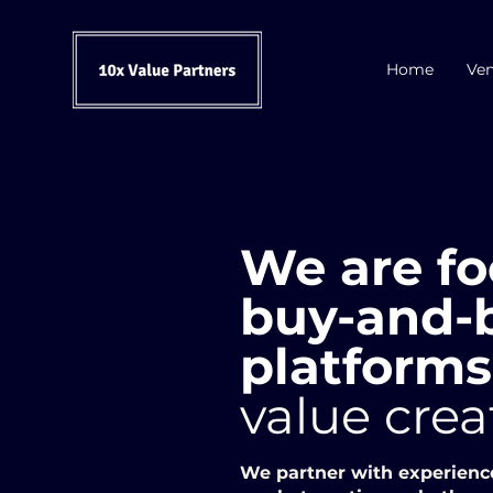
Home
Ven
We are fo
buy-and-b
platform
value crea
We partner with experienc