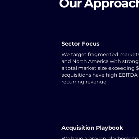
Our Approac
Sector Focus
We target fragmented markets
and North America with strong
a total market size exceeding $5
acquisitions have high EBITDA
recurring revenue.
Acquisition Playbook
We have a proven playbook on