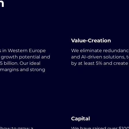
h
Value-Creation
 in Western Europe
We eliminate redundanci
 growth potential and
and AI-driven solutions,
 billion. Our ideal
by at least 5% and create
 margins and strong
Capital
 how to grow a
We have raised over $100