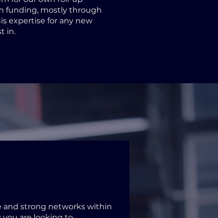
m funding, mostly through
is expertise for any new
t in.
and strong networks within
 you are looking to